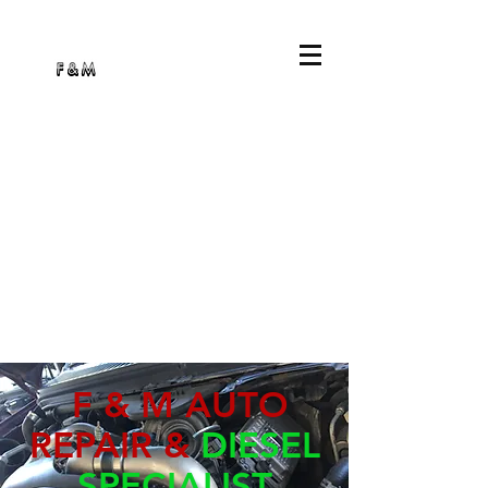
F & M AUTO
REPAIR &
DIESEL
SPECIALIST