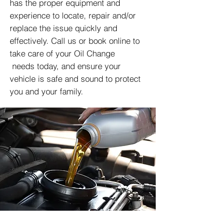
has the proper equipment and
experience to locate, repair and/or
replace the issue quickly and
effectively. Call us or book online to
take care of your Oil Change
needs today, and ensure your
vehicle is safe and sound to protect
you and your family.