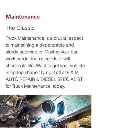
Maintenance
The Classic
Truck Maintenance is a crucial aspect
to maintaining a dependable and
sturdy automobile. Making your car
work harder than it needs to will
shorten its life. Want to get your vehicle
in tip-top shape? Drop it off at F & M
AUTO REPAIR & DIESEL SPECIALIST
for Truck Mai
ntenance today.