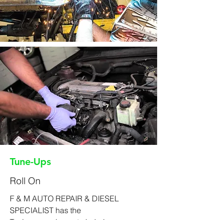
Tune-Ups
Roll On
F & M AUTO REPAIR & DIESEL
SPECIALIST has the