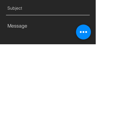
Send
5756 Autoport Mall, San Diego, CA
92121, USA
fm@fmdieselspecialist.com
(858) 450-5000