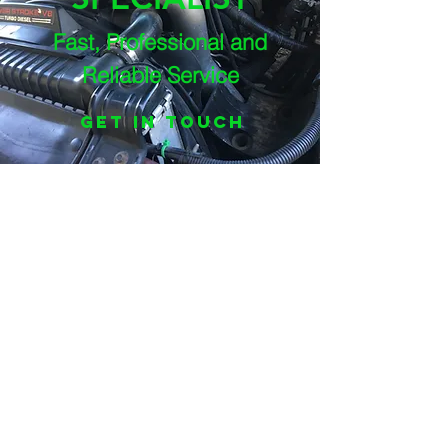
Fast, Professional and
Reliable Service
Get In Touch