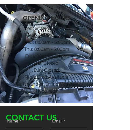
OPENING HOURS
Mon: 8:00am - 5:00pm
Tue: 8:00am - 5:00pm
Wed: 8:00am - 5:00pm
Thu: 8:00am - 5:00pm
Fri: 8:00am - 5:00pm
Sat: Closed
Sun: Closed
Night Drop Available
(Call in and or Online Message
Required)
CONTACT US