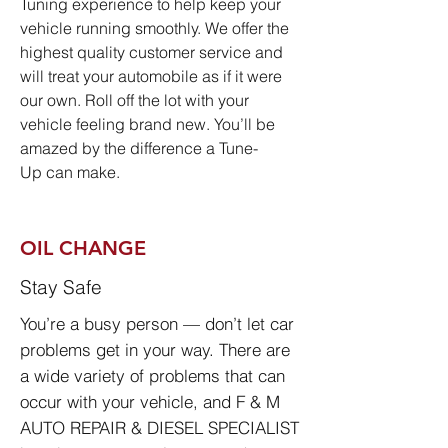
Tuning experience to help keep your
vehicle running smoothly. We offer the
highest quality customer service and
will treat your automobile as if it were
our own. Roll off the lot with your
vehicle feeling brand new. You’ll be
amazed by the difference a Tune-
Up can make.
OIL CHANGE
Stay Safe
You’re a busy person — don’t let car
problems get in your way. There are
a wide variety of problems that can
occur with your vehicle, and F & M
AUTO REPAIR & DIESEL SPECIALIST